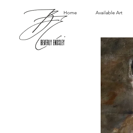
Home
Available Art