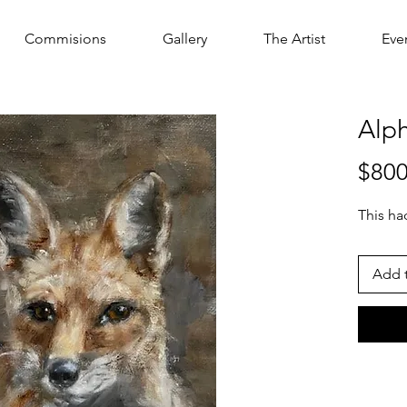
Commisions
Gallery
The Artist
Eve
Alp
$800
This h
Add t