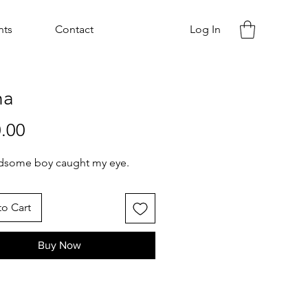
nts
Contact
Log In
ha
Price
.00
adsome boy caught my eye.
o Cart
Buy Now