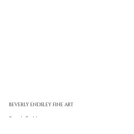
BEVERLY ENDSLEY FINE ART
Beverly Endsley
Evergreen, Colorado