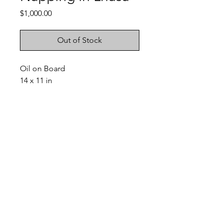
Price
$1,000.00
Out of Stock
Oil on Board
14 x 11 in