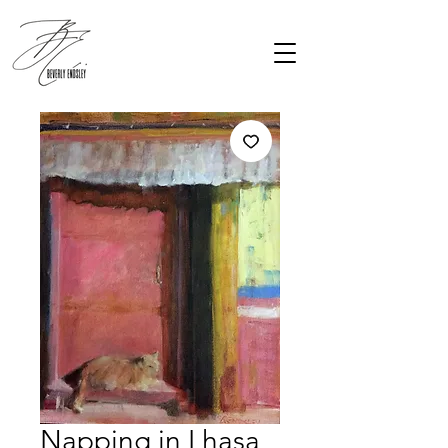
Napping in Lhasa