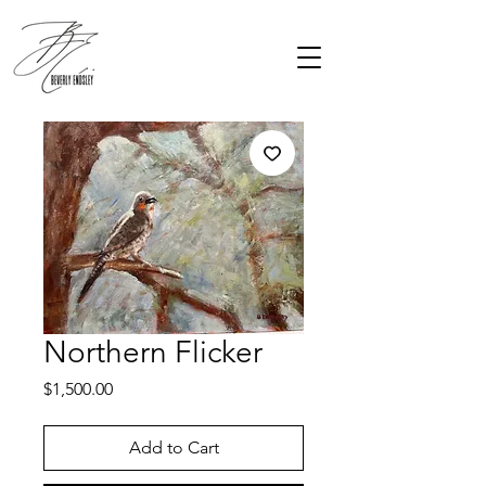
Northern Flicker
Price
$1,500.00
Add to Cart