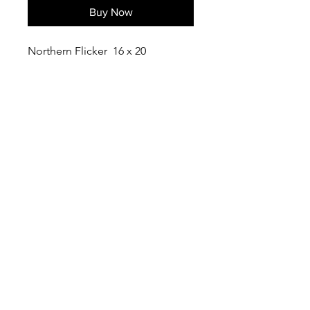
Buy Now
Northern Flicker 16 x 20