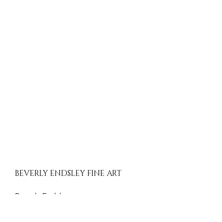
BEVERLY ENDSLEY FINE ART
Beverly Endsley
Evergreen, Colorado