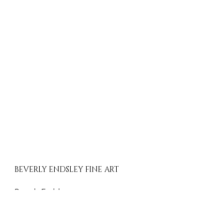
BEVERLY ENDSLEY FINE ART
Beverly Endsley
Evergreen, Colorado