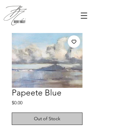
Papeete Blue
Price
$0.00
Out of Stock