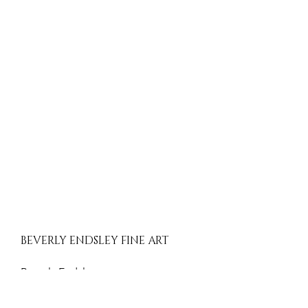
BEVERLY ENDSLEY FINE ART
Beverly Endsley
Evergreen, Colorado