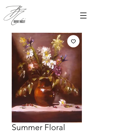
Summer Floral