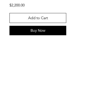
Price
$2,200.00
Add to Cart
Buy Now