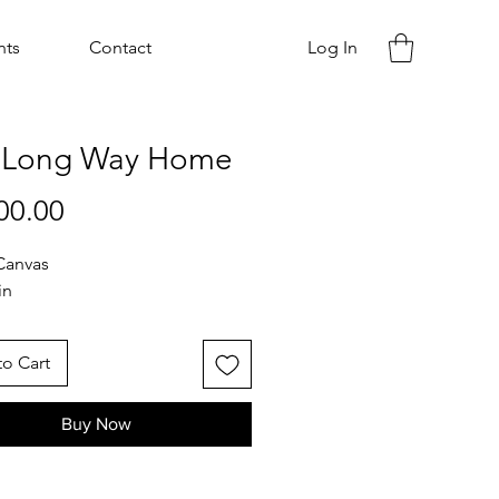
nts
Contact
Log In
 Long Way Home
Price
00.00
Canvas
in
o Cart
Buy Now