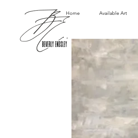
Home
Available Art